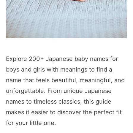
Explore 200+ Japanese baby names for
boys and girls with meanings to find a
name that feels beautiful, meaningful, and
unforgettable. From unique Japanese
names to timeless classics, this guide
makes it easier to discover the perfect fit
for your little one.