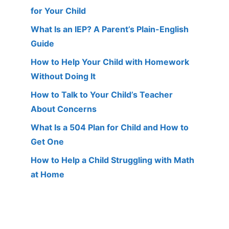
for Your Child
What Is an IEP? A Parent’s Plain-English
Guide
How to Help Your Child with Homework
Without Doing It
How to Talk to Your Child’s Teacher
About Concerns
What Is a 504 Plan for Child and How to
Get One
How to Help a Child Struggling with Math
at Home