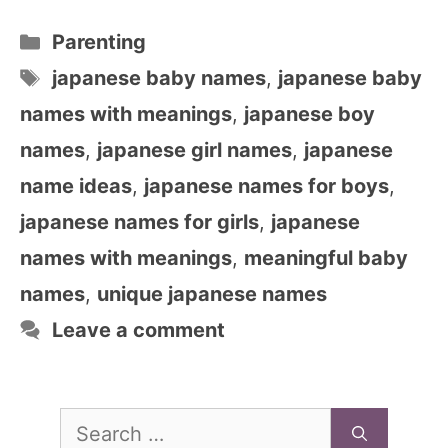
Categories
Parenting
Tags
japanese baby names
,
japanese baby
names with meanings
,
japanese boy
names
,
japanese girl names
,
japanese
name ideas
,
japanese names for boys
,
japanese names for girls
,
japanese
names with meanings
,
meaningful baby
names
,
unique japanese names
Leave a comment
Search