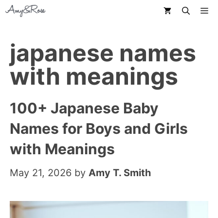
Skip
M
to
content
japanese names
with meanings
100+ Japanese Baby
Names for Boys and Girls
with Meanings
May 21, 2026
by
Amy T. Smith