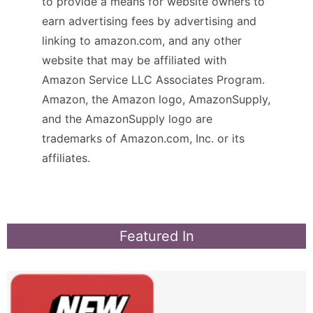
to provide a means for website owners to
earn advertising fees by advertising and
linking to amazon.com, and any other
website that may be affiliated with
Amazon Service LLC Associates Program.
Amazon, the Amazon logo, AmazonSupply,
and the AmazonSupply logo are
trademarks of Amazon.com, Inc. or its
affiliates.
Featured In