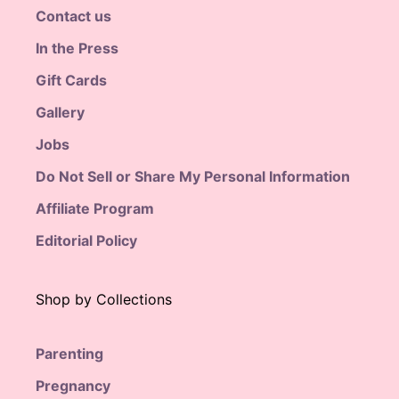
Contact us
In the Press
Gift Cards
Gallery
Jobs
Do Not Sell or Share My Personal Information
Affiliate Program
Editorial Policy
Shop by Collections
Parenting
Pregnancy