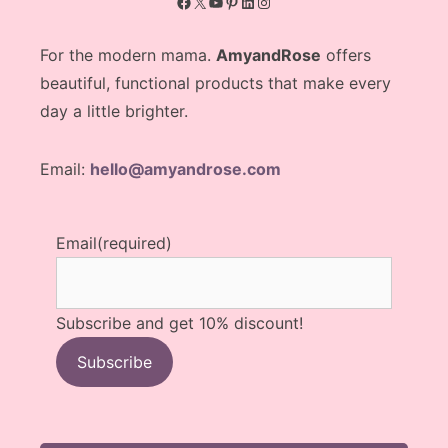
Facebook
X
YouTube
Pinterest
LinkedIn
Instagram
For the modern mama.
AmyandRose
offers
beautiful, functional products that make every
day a little brighter.
Email:
hello@amyandrose.com
Email
(required)
Subscribe and get 10% discount!
Subscribe