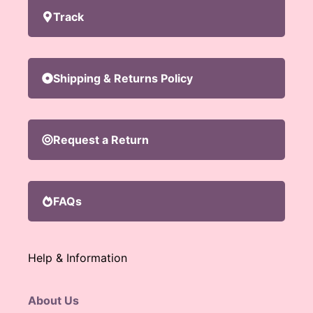
Track
Shipping & Returns Policy
Request a Return
FAQs
Help & Information
About Us