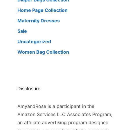
Home Page Collection
Maternity Dresses
Sale
Uncategorized
Women Bag Collection
Disclosure
AmyandRose is a participant in the
Amazon Services LLC Associates Program,
an affiliate advertising program designed