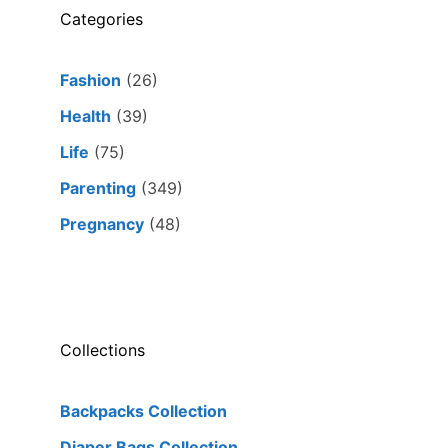
Categories
Fashion
(26)
Health
(39)
Life
(75)
Parenting
(349)
Pregnancy
(48)
Collections
Backpacks Collection
Diaper Bags Collection