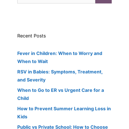
for:
Recent Posts
Fever in Children: When to Worry and
When to Wait
RSV in Babies: Symptoms, Treatment,
and Severity
When to Go to ER vs Urgent Care for a
Child
How to Prevent Summer Learning Loss in
Kids
Public vs Private School: How to Choose