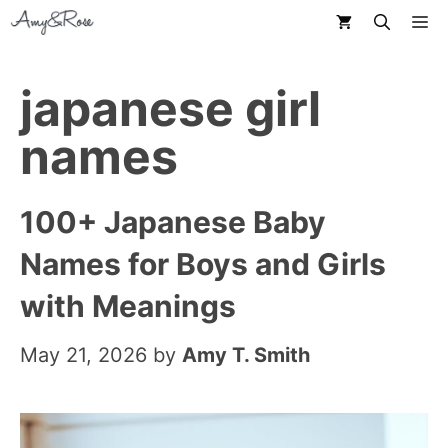
Skip
M
to
content
japanese girl
names
100+ Japanese Baby
Names for Boys and Girls
with Meanings
May 21, 2026
by
Amy T. Smith