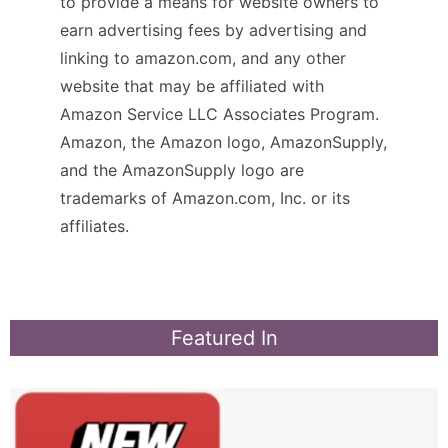
to provide a means for website owners to
earn advertising fees by advertising and
linking to amazon.com, and any other
website that may be affiliated with
Amazon Service LLC Associates Program.
Amazon, the Amazon logo, AmazonSupply,
and the AmazonSupply logo are
trademarks of Amazon.com, Inc. or its
affiliates.
Featured In