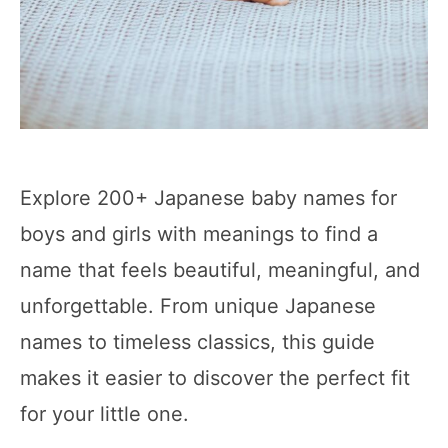
Explore 200+ Japanese baby names for
boys and girls with meanings to find a
name that feels beautiful, meaningful, and
unforgettable. From unique Japanese
names to timeless classics, this guide
makes it easier to discover the perfect fit
for your little one.