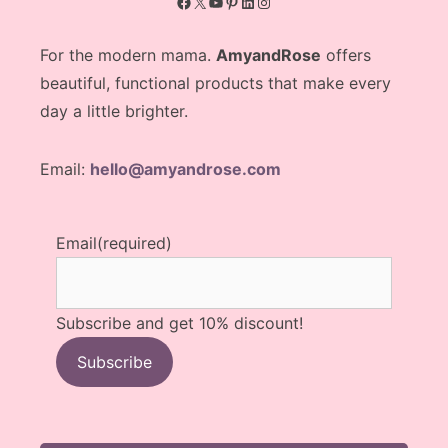
Facebook
X
YouTube
Pinterest
LinkedIn
Instagram
For the modern mama.
AmyandRose
offers
beautiful, functional products that make every
day a little brighter.
Email:
hello@amyandrose.com
Email
(required)
Subscribe and get 10% discount!
Subscribe