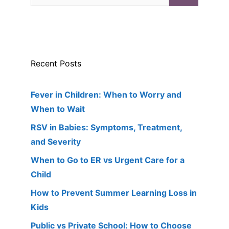
for:
Recent Posts
Fever in Children: When to Worry and
When to Wait
RSV in Babies: Symptoms, Treatment,
and Severity
When to Go to ER vs Urgent Care for a
Child
How to Prevent Summer Learning Loss in
Kids
Public vs Private School: How to Choose