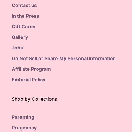
Contact us
In the Press
Gift Cards
Gallery
Jobs
Do Not Sell or Share My Personal Information
Affiliate Program
Editorial Policy
Shop by Collections
Parenting
Pregnancy