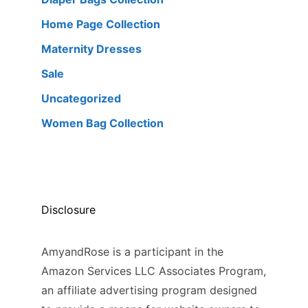
Home Page Collection
Maternity Dresses
Sale
Uncategorized
Women Bag Collection
Disclosure
AmyandRose is a participant in the
Amazon Services LLC Associates Program,
an affiliate advertising program designed