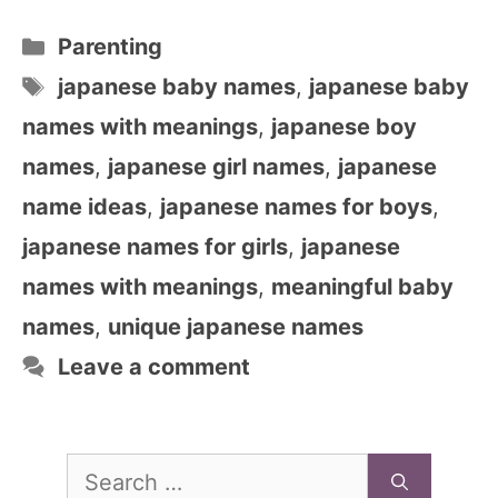
Categories
Parenting
Tags
japanese baby names
,
japanese baby
names with meanings
,
japanese boy
names
,
japanese girl names
,
japanese
name ideas
,
japanese names for boys
,
japanese names for girls
,
japanese
names with meanings
,
meaningful baby
names
,
unique japanese names
Leave a comment
Search