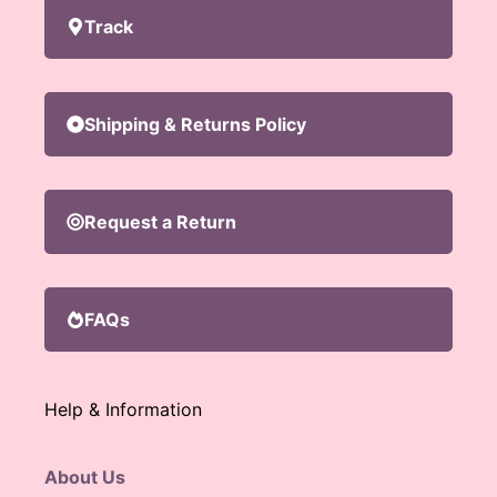
Track
Shipping & Returns Policy
Request a Return
FAQs
Help & Information
About Us