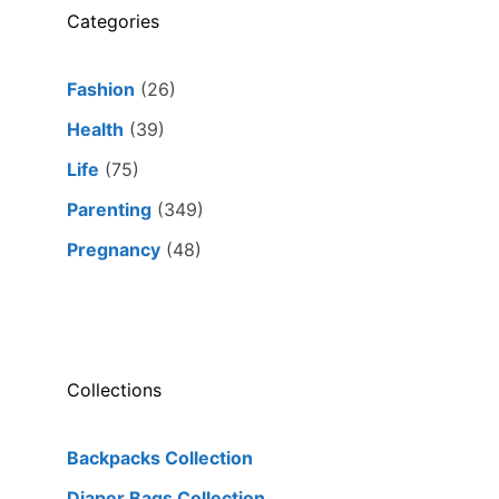
Categories
Fashion
(26)
Health
(39)
Life
(75)
Parenting
(349)
Pregnancy
(48)
Collections
Backpacks Collection
Diaper Bags Collection