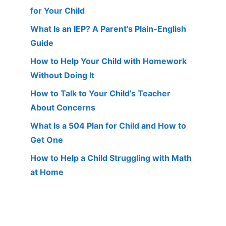
for Your Child
What Is an IEP? A Parent’s Plain-English
Guide
How to Help Your Child with Homework
Without Doing It
How to Talk to Your Child’s Teacher
About Concerns
What Is a 504 Plan for Child and How to
Get One
How to Help a Child Struggling with Math
at Home