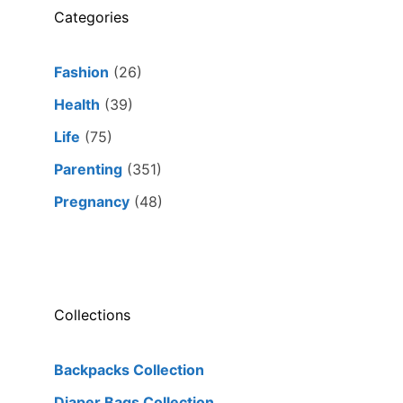
Categories
Fashion
(26)
Health
(39)
Life
(75)
Parenting
(351)
Pregnancy
(48)
Collections
Backpacks Collection
Diaper Bags Collection