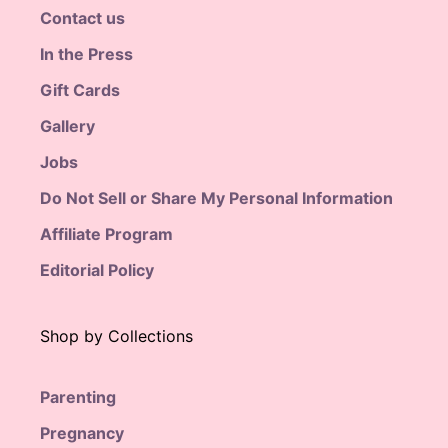
Contact us
In the Press
Gift Cards
Gallery
Jobs
Do Not Sell or Share My Personal Information
Affiliate Program
Editorial Policy
Shop by Collections
Parenting
Pregnancy