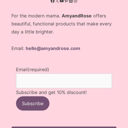
Facebook
X
YouTube
Pinterest
LinkedIn
Instagram
For the modern mama.
AmyandRose
offers
beautiful, functional products that make every
day a little brighter.
Email:
hello@amyandrose.com
Email
(required)
Subscribe and get 10% discount!
Subscribe