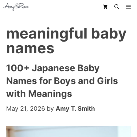
Skip
M
to
content
meaningful baby
names
100+ Japanese Baby
Names for Boys and Girls
with Meanings
May 21, 2026
by
Amy T. Smith