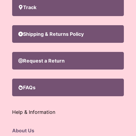
Track
Shipping & Returns Policy
Request a Return
FAQs
Help & Information
About Us