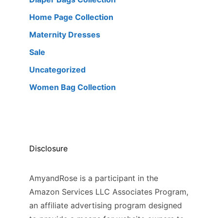
Home Page Collection
Maternity Dresses
Sale
Uncategorized
Women Bag Collection
Disclosure
AmyandRose is a participant in the
Amazon Services LLC Associates Program,
an affiliate advertising program designed