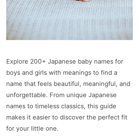
Explore 200+ Japanese baby names for
boys and girls with meanings to find a
name that feels beautiful, meaningful, and
unforgettable. From unique Japanese
names to timeless classics, this guide
makes it easier to discover the perfect fit
for your little one.