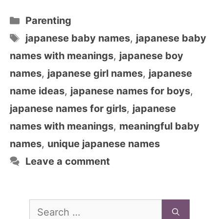
Categories
Parenting
Tags
japanese baby names
,
japanese baby
names with meanings
,
japanese boy
names
,
japanese girl names
,
japanese
name ideas
,
japanese names for boys
,
japanese names for girls
,
japanese
names with meanings
,
meaningful baby
names
,
unique japanese names
Leave a comment
Search