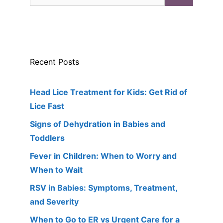
for:
Recent Posts
Head Lice Treatment for Kids: Get Rid of
Lice Fast
Signs of Dehydration in Babies and
Toddlers
Fever in Children: When to Worry and
When to Wait
RSV in Babies: Symptoms, Treatment,
and Severity
When to Go to ER vs Urgent Care for a