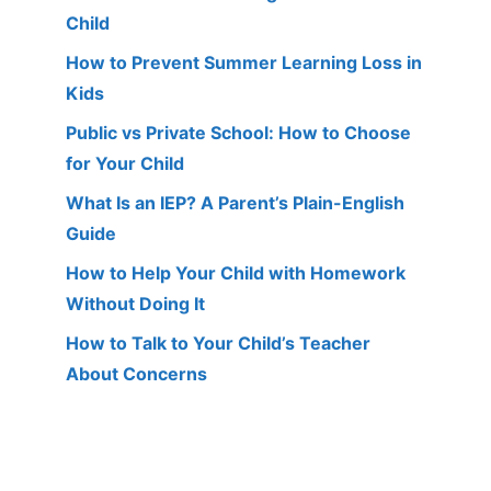
Child
How to Prevent Summer Learning Loss in
Kids
Public vs Private School: How to Choose
for Your Child
What Is an IEP? A Parent’s Plain-English
Guide
How to Help Your Child with Homework
Without Doing It
How to Talk to Your Child’s Teacher
About Concerns