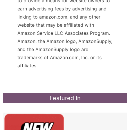
to provide a means for website owners to
earn advertising fees by advertising and
linking to amazon.com, and any other
website that may be affiliated with
Amazon Service LLC Associates Program.
Amazon, the Amazon logo, AmazonSupply,
and the AmazonSupply logo are
trademarks of Amazon.com, Inc. or its
affiliates.
Featured In